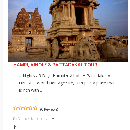
HAMPI, AIHOLE & PATTADAKAL TOUR
4 Nights / 5 Days Hampi + Aihole + Pattadakal A
UNESCO World Heritage Site, Hampi is a place that
is rich with…
(0 Reviews)
0
5
Domestic holidays
out
of
2