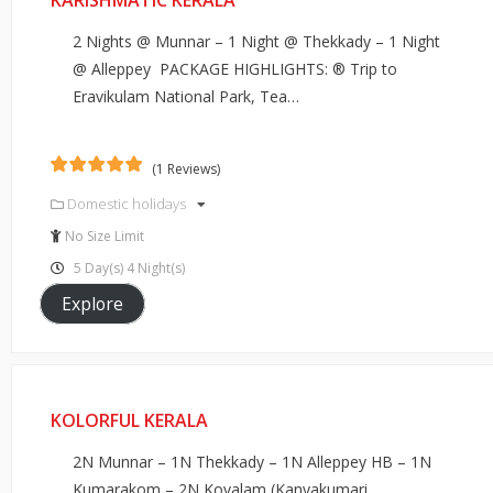
KARISHMATIC KERALA
2 Nights @ Munnar – 1 Night @ Thekkady – 1 Night
@ Alleppey PACKAGE HIGHLIGHTS: ® Trip to
Eravikulam National Park, Tea…
(1 Reviews)
5
5
out of
Domestic holidays
No Size Limit
5 Day(s) 4 Night(s)
Explore
KOLORFUL KERALA
2N Munnar – 1N Thekkady – 1N Alleppey HB – 1N
Kumarakom – 2N Kovalam (Kanyakumari