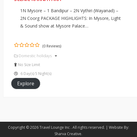
1N Mysore – 1 Bandipur – 2N Vythiri (Wayanad) –
2N Coorg PACKAGE HIGHLIGHTS: In Mysore, Light
& Sound show at Mysore Palace…
(0 Reviews)
0
5
Domestic holidays
out
of
No Size Limit
6 Day(s) 5 Night(s)
Explore
Copyright © 2026
Travel Lounge Inc
. All rights reserved. |
Website By:
Sharva Creative
.