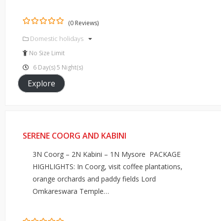
(0 Reviews)
0
5
Domestic holidays
out
of
No Size Limit
6 Day(s) 5 Night(s)
Explore
SERENE COORG AND KABINI
3N Coorg – 2N Kabini – 1N Mysore PACKAGE
HIGHLIGHTS: In Coorg, visit coffee plantations,
orange orchards and paddy fields Lord
Omkareswara Temple…