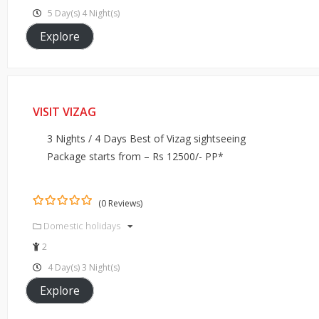
5 Day(s) 4 Night(s)
Explore
VISIT VIZAG
3 Nights / 4 Days Best of Vizag sightseeing
Package starts from – Rs 12500/- PP*
(0 Reviews)
0
5
Domestic holidays
out
of
2
4 Day(s) 3 Night(s)
Explore