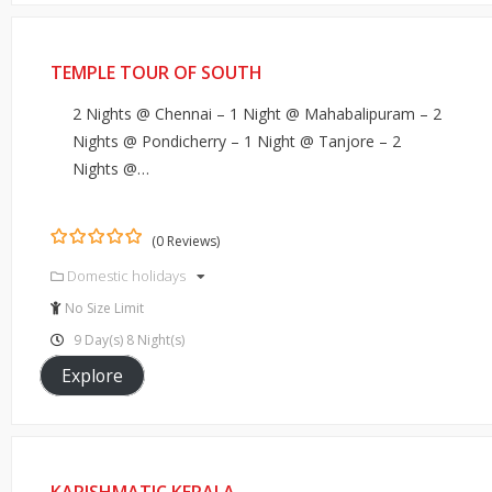
TEMPLE TOUR OF SOUTH
2 Nights @ Chennai – 1 Night @ Mahabalipuram – 2
Nights @ Pondicherry – 1 Night @ Tanjore – 2
Nights @…
(0 Reviews)
0
5
Domestic holidays
out
of
No Size Limit
9 Day(s) 8 Night(s)
Explore