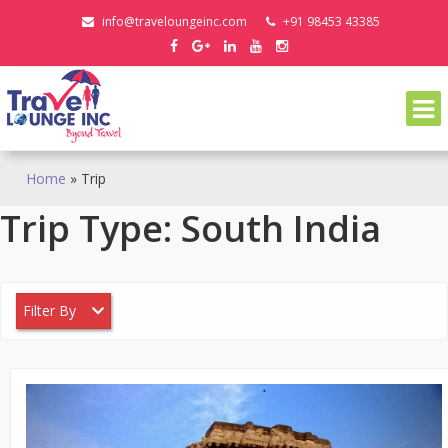
Skip
info@traveloungeinc.com
+91 98453 43385
to
content
Home
»
Trip
Trip Type:
South India
Filter By