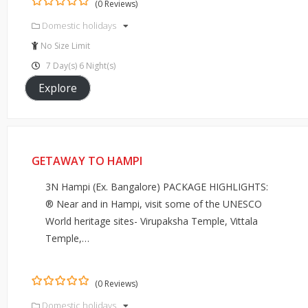
(0 Reviews)
0
5
Domestic holidays
out
of
No Size Limit
7 Day(s) 6 Night(s)
Explore
GETAWAY TO HAMPI
3N Hampi (Ex. Bangalore) PACKAGE HIGHLIGHTS:
® Near and in Hampi, visit some of the UNESCO
World heritage sites- Virupaksha Temple, Vittala
Temple,…
(0 Reviews)
0
5
Domestic holidays
out