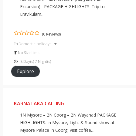
Excursion) PACKAGE HIGHLIGHTS: Trip to
Eravikulam…
(0 Reviews)
0
5
Domestic holidays
out
of
No Size Limit
8 Day(s) 7 Night(s)
Explore
KARNATAKA CALLING
1N Mysore – 2N Coorg – 2N Wayanad PACKAGE
HIGHLIGHTS: In Mysore, Light & Sound show at
Mysore Palace In Coorg, visit coffee…