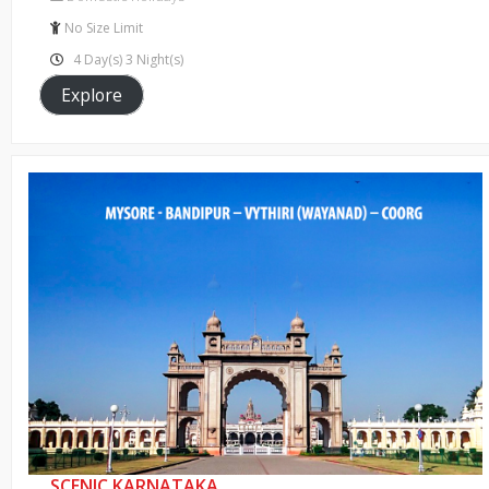
of
No Size Limit
4 Day(s) 3 Night(s)
Explore
SCENIC KARNATAKA