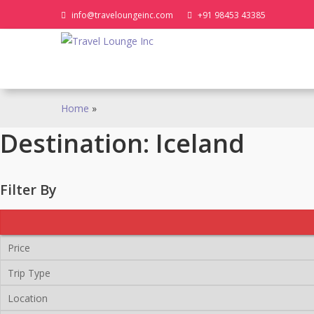
Skip
info@traveloungeinc.com
+91 98453 43385
to
content
Home
»
Destination:
Iceland
Filter By