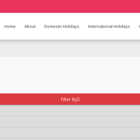
Home
About
Domestic Holidays
International Holidays
Filter By