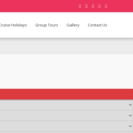
Cruise Holidays
Group Tours
Gallery
Contact Us