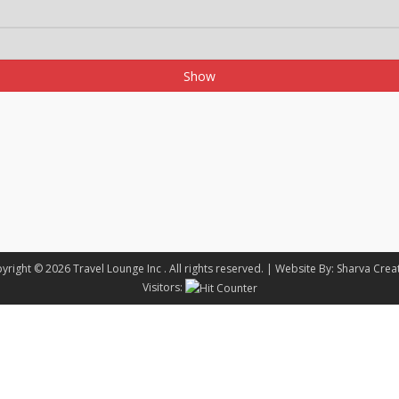
Show
yright © 2026
Travel Lounge Inc
. All rights reserved. |
Website By:
Sharva Crea
Visitors: