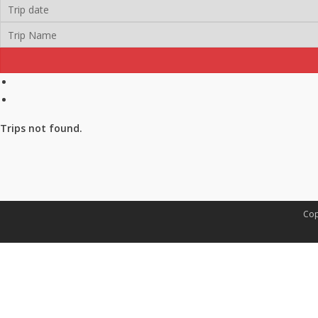
Trips not found.
Cop