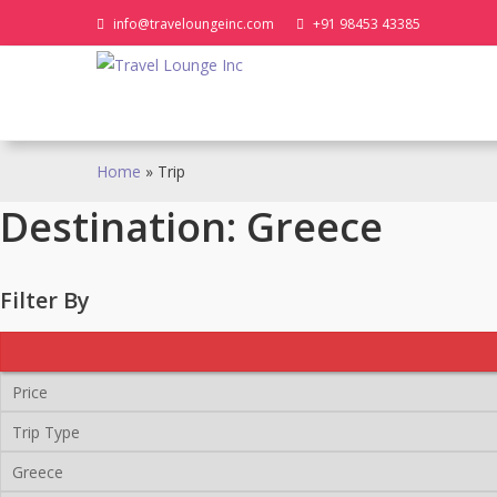
Skip
info@traveloungeinc.com
+91 98453 43385
to
content
Home
»
Trip
Destination:
Greece
Filter By