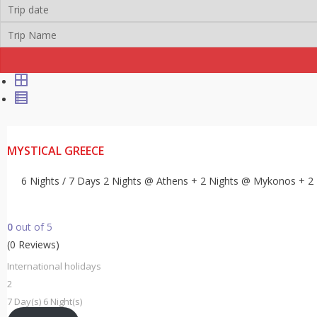
MYSTICAL GREECE
6 Nights / 7 Days 2 Nights @ Athens + 2 Nights @ Mykonos + 2
0
out of
5
(0 Reviews)
International holidays
2
7 Day(s) 6 Night(s)