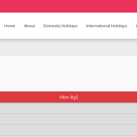
Home
About
Domestic Holidays
International Holidays
Filter By