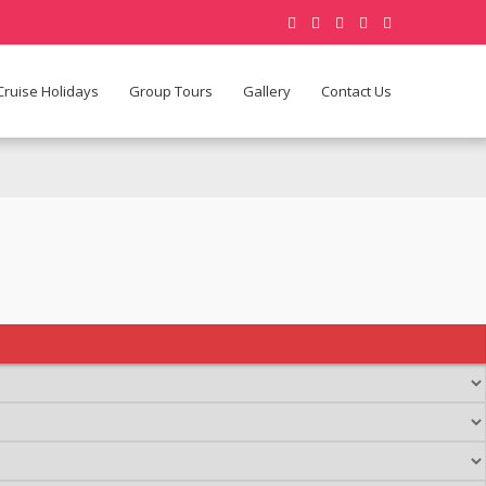
Cruise Holidays
Group Tours
Gallery
Contact Us