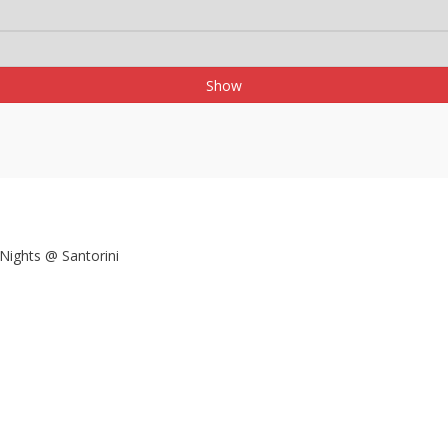
Show
 Nights @ Santorini