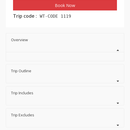
Book Now
Trip code :
WT-CODE 1119
Overview
Trip Outline
Trip Includes
Trip Excludes