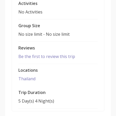
Activities
No Activities
Group Size
No size limit
-
No size limit
Reviews
Be the first to review this trip
Locations
Thailand
Trip Duration
5 Day(s) 4 Night(s)