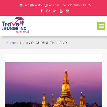
Skip
info@traveloungeinc.com
+91 98453 43385
to
content
Home
»
Trip
»
COLOURFUL THAILAND