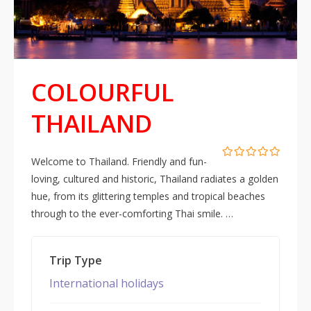
COLOURFUL
THAILAND
Welcome to Thailand. Friendly and fun-
0
5
loving, cultured and historic, Thailand radiates a golden
out
of
hue, from its glittering temples and tropical beaches
through to the ever-comforting Thai smile. …
Trip Type
International holidays